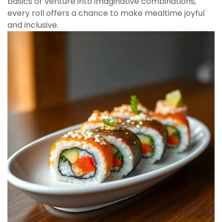
basics or venture into imaginative combinations,
every roll offers a chance to make mealtime joyful
and inclusive.