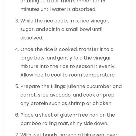
or bring to a boil then simmer for 15
minutes until water is absorbed.
While the rice cooks, mix rice vinegar,
sugar, and salt in a small bowl until
dissolved.
Once the rice is cooked, transfer it to a
large bowl and gently fold the vinegar
mixture into the rice to season it evenly.
Allow rice to cool to room temperature.
Prepare the fillings: julienne cucumber and
carrot, slice avocado, and cook or prep
any protein such as shrimp or chicken.
Place a sheet of gluten-free nori on the
bamboo rolling mat, shiny side down.
With wet hands, spread a thin even layer