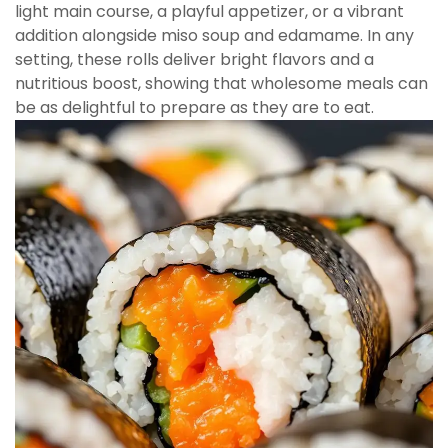
light main course, a playful appetizer, or a vibrant
addition alongside miso soup and edamame. In any
setting, these rolls deliver bright flavors and a
nutritious boost, showing that wholesome meals can
be as delightful to prepare as they are to eat.