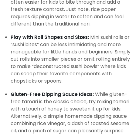
often easier for kids to bite through and add a
fresh texture contrast. Just note, rice paper
requires dipping in water to soften and can feel
different than the traditional nori.
Play with Roll Shapes and Sizes:
Mini sushi rolls or
“sushi bites” can be less intimidating and more
manageable for little hands and beginners. Simply
cut rolls into smaller pieces or omit rolling entirely
to make “deconstructed sushi bowls” where kids
can scoop their favorite components with
chopsticks or spoons.
Gluten-Free Dipping Sauce Ideas:
While gluten-
free tamari is the classic choice, try mixing tamari
with a touch of honey to sweeten it up for kids.
Alternatively, a simple homemade dipping sauce
combining rice vinegar, a dash of toasted sesame
oil, and a pinch of sugar can pleasantly surprise