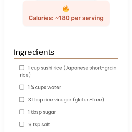
Calories: ~180 per serving
Ingredients
1 cup sushi rice (Japanese short-grain
rice)
1 ¼ cups water
3 tbsp rice vinegar (gluten-free)
1 tbsp sugar
½ tsp salt