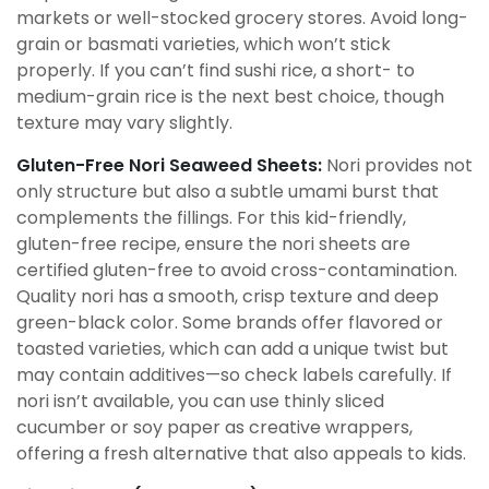
markets or well-stocked grocery stores. Avoid long-
grain or basmati varieties, which won’t stick
properly. If you can’t find sushi rice, a short- to
medium-grain rice is the next best choice, though
texture may vary slightly.
Gluten-Free Nori Seaweed Sheets:
Nori provides not
only structure but also a subtle umami burst that
complements the fillings. For this kid-friendly,
gluten-free recipe, ensure the nori sheets are
certified gluten-free to avoid cross-contamination.
Quality nori has a smooth, crisp texture and deep
green-black color. Some brands offer flavored or
toasted varieties, which can add a unique twist but
may contain additives—so check labels carefully. If
nori isn’t available, you can use thinly sliced
cucumber or soy paper as creative wrappers,
offering a fresh alternative that also appeals to kids.