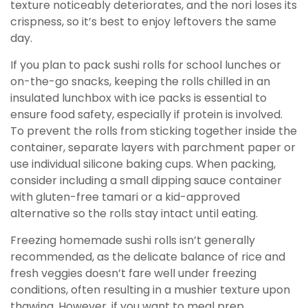
texture noticeably deteriorates, and the nori loses its
crispness, so it’s best to enjoy leftovers the same
day.
If you plan to pack sushi rolls for school lunches or
on-the-go snacks, keeping the rolls chilled in an
insulated lunchbox with ice packs is essential to
ensure food safety, especially if protein is involved.
To prevent the rolls from sticking together inside the
container, separate layers with parchment paper or
use individual silicone baking cups. When packing,
consider including a small dipping sauce container
with gluten-free tamari or a kid-approved
alternative so the rolls stay intact until eating.
Freezing homemade sushi rolls isn’t generally
recommended, as the delicate balance of rice and
fresh veggies doesn’t fare well under freezing
conditions, often resulting in a mushier texture upon
thawing. However, if you want to meal prep