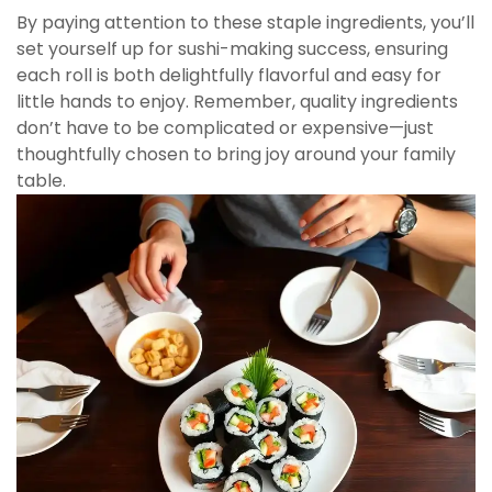
By paying attention to these staple ingredients, you’ll
set yourself up for sushi-making success, ensuring
each roll is both delightfully flavorful and easy for
little hands to enjoy. Remember, quality ingredients
don’t have to be complicated or expensive—just
thoughtfully chosen to bring joy around your family
table.