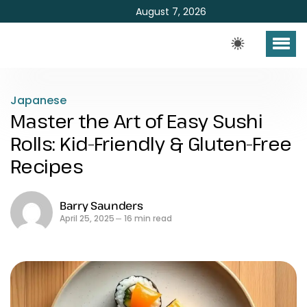
August 7, 2026
Japanese
Master the Art of Easy Sushi
Rolls: Kid-Friendly & Gluten-Free
Recipes
Barry Saunders
April 25, 2025
16 min read