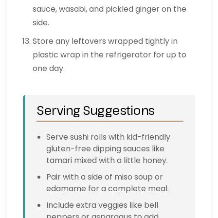
sauce, wasabi, and pickled ginger on the
side.
Store any leftovers wrapped tightly in
plastic wrap in the refrigerator for up to
one day.
Serving Suggestions
Serve sushi rolls with kid-friendly
gluten-free dipping sauces like
tamari mixed with a little honey.
Pair with a side of miso soup or
edamame for a complete meal.
Include extra veggies like bell
peppers or asparagus to add