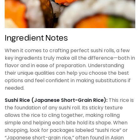
Ingredient Notes
When it comes to crafting perfect sushi rolls, a few
key ingredients truly make all the difference—both in
flavor and in ease of preparation. Understanding
their unique qualities can help you choose the best
options and feel confident in making substitutions if
needed.
Sushi Rice (Japanese Short-Grain Rice):
This rice is
the foundation of any sushi roll. Its sticky texture
allows the rice to cling together, making rolling
simple and helping each bite hold its shape. When
shopping, look for packages labeled “sushi rice” or
“Japanese short-grain rice,” often found in Asian