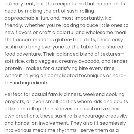
culinary feat, but this recipe turns that notion on its
head by making the art of sushi rolling
approachable, fun, and, most importantly, kid-
friendly. Whether you’re looking to duce little ones to
new flavors or craft a colorful and wholesome meal
that accommodates gluten-free diets, these easy
sushi rolls bring everyone to the table for a shared
food adventure. Their balanced blend of textures—
soft rice, crisp veggies, creamy avocado, and tender
protein—makes for a satisfying bite every time,
without relying on complicated techniques or hard-
to-find ingredients.
Perfect for casual family dinners, weekend cooking
projects, or even small parties where kids and adults
alike can roll up their sleeves and customize their
own creations, these sushi rolls encourage creativity
and hands-on involvement. They also fit seamlessly
into various mealtime rhythms—serve them as a