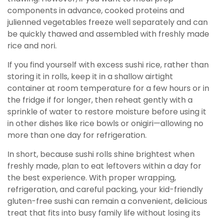
components in advance, cooked proteins and
julienned vegetables freeze well separately and can
be quickly thawed and assembled with freshly made
rice and nori.
If you find yourself with excess sushi rice, rather than
storing it in rolls, keep it in a shallow airtight
container at room temperature for a few hours or in
the fridge if for longer, then reheat gently with a
sprinkle of water to restore moisture before using it
in other dishes like rice bowls or onigiri—allowing no
more than one day for refrigeration.
In short, because sushi rolls shine brightest when
freshly made, plan to eat leftovers within a day for
the best experience. With proper wrapping,
refrigeration, and careful packing, your kid-friendly
gluten-free sushi can remain a convenient, delicious
treat that fits into busy family life without losing its