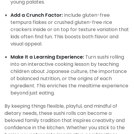
young palates.
Add a Crunch Factor:
Include gluten-free
tempura flakes or crushed gluten-free rice
crackers inside or on top for texture variation that
kids often find fun. This boosts both flavor and
visual appeal.
Make It a Learning Experience:
Turn sushi rolling
into an interactive cooking lesson by teaching
children about Japanese culture, the importance
of balanced nutrition, or the origins of each
ingredient. This enriches the mealtime experience
beyond just eating.
By keeping things flexible, playful, and mindful of
dietary needs, these sushi rolls can become a
beloved family tradition that inspires creativity and
confidence in the kitchen. Whether you stick to the