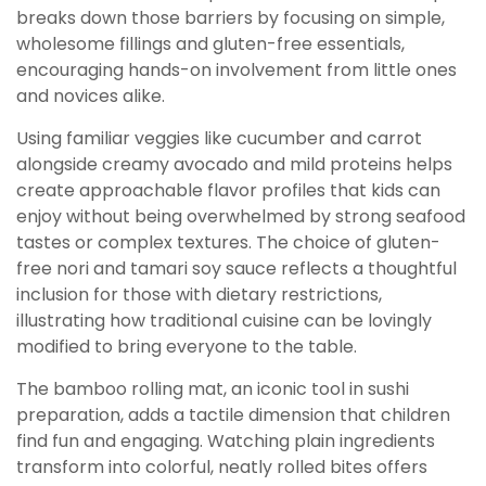
breaks down those barriers by focusing on simple,
wholesome fillings and gluten-free essentials,
encouraging hands-on involvement from little ones
and novices alike.
Using familiar veggies like cucumber and carrot
alongside creamy avocado and mild proteins helps
create approachable flavor profiles that kids can
enjoy without being overwhelmed by strong seafood
tastes or complex textures. The choice of gluten-
free nori and tamari soy sauce reflects a thoughtful
inclusion for those with dietary restrictions,
illustrating how traditional cuisine can be lovingly
modified to bring everyone to the table.
The bamboo rolling mat, an iconic tool in sushi
preparation, adds a tactile dimension that children
find fun and engaging. Watching plain ingredients
transform into colorful, neatly rolled bites offers