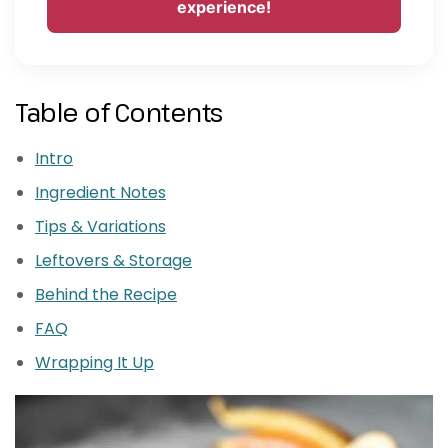
experience!
Table of Contents
Intro
Ingredient Notes
Tips & Variations
Leftovers & Storage
Behind the Recipe
FAQ
Wrapping It Up