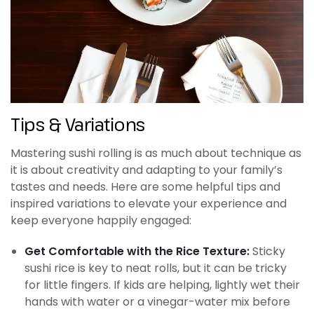
Tips & Variations
Mastering sushi rolling is as much about technique as
it is about creativity and adapting to your family’s
tastes and needs. Here are some helpful tips and
inspired variations to elevate your experience and
keep everyone happily engaged:
Get Comfortable with the Rice Texture:
Sticky
sushi rice is key to neat rolls, but it can be tricky
for little fingers. If kids are helping, lightly wet their
hands with water or a vinegar-water mix before