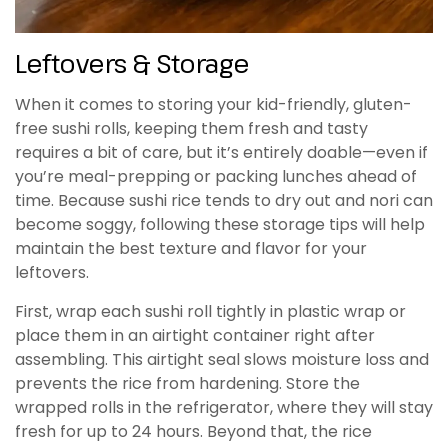
Leftovers & Storage
When it comes to storing your kid-friendly, gluten-
free sushi rolls, keeping them fresh and tasty
requires a bit of care, but it’s entirely doable—even if
you’re meal-prepping or packing lunches ahead of
time. Because sushi rice tends to dry out and nori can
become soggy, following these storage tips will help
maintain the best texture and flavor for your
leftovers.
First, wrap each sushi roll tightly in plastic wrap or
place them in an airtight container right after
assembling. This airtight seal slows moisture loss and
prevents the rice from hardening. Store the
wrapped rolls in the refrigerator, where they will stay
fresh for up to 24 hours. Beyond that, the rice