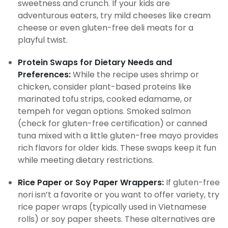
sweetness and crunch. If your kids are
adventurous eaters, try mild cheeses like cream
cheese or even gluten-free deli meats for a
playful twist.
Protein Swaps for Dietary Needs and
Preferences:
While the recipe uses shrimp or
chicken, consider plant-based proteins like
marinated tofu strips, cooked edamame, or
tempeh for vegan options. Smoked salmon
(check for gluten-free certification) or canned
tuna mixed with a little gluten-free mayo provides
rich flavors for older kids. These swaps keep it fun
while meeting dietary restrictions.
Rice Paper or Soy Paper Wrappers:
If gluten-free
nori isn’t a favorite or you want to offer variety, try
rice paper wraps (typically used in Vietnamese
rolls) or soy paper sheets. These alternatives are