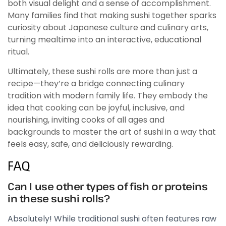
both visual delight and a sense of accomplishment.
Many families find that making sushi together sparks
curiosity about Japanese culture and culinary arts,
turning mealtime into an interactive, educational
ritual.
Ultimately, these sushi rolls are more than just a
recipe—they’re a bridge connecting culinary
tradition with modern family life. They embody the
idea that cooking can be joyful, inclusive, and
nourishing, inviting cooks of all ages and
backgrounds to master the art of sushi in a way that
feels easy, safe, and deliciously rewarding.
FAQ
Can I use other types of fish or proteins
in these sushi rolls?
Absolutely! While traditional sushi often features raw