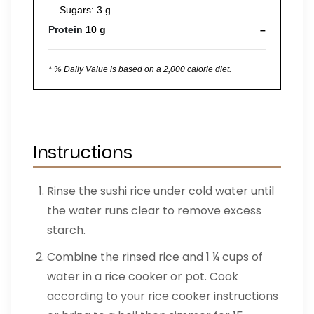
Sugars: 3 g
–
Protein
10 g
–
* % Daily Value is based on a 2,000 calorie diet.
Instructions
Rinse the sushi rice under cold water until
the water runs clear to remove excess
starch.
Combine the rinsed rice and 1 ¼ cups of
water in a rice cooker or pot. Cook
according to your rice cooker instructions