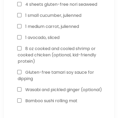
4 sheets gluten-free nori seaweed
1 small cucumber, julienned
1 medium carrot, julienned
1 avocado, sliced
8 oz cooked and cooled shrimp or
cooked chicken (optional, kid-friendly
protein)
Gluten-free tamari soy sauce for
dipping
Wasabi and pickled ginger (optional)
Bamboo sushi rolling mat