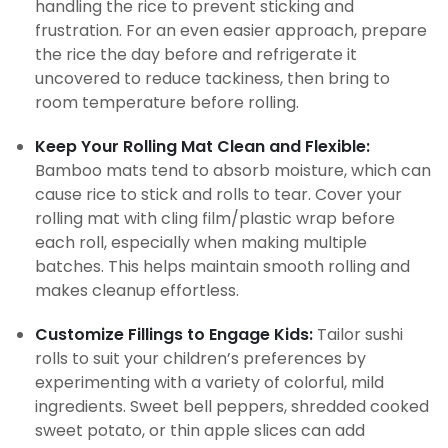
handling the rice to prevent sticking and
frustration. For an even easier approach, prepare
the rice the day before and refrigerate it
uncovered to reduce tackiness, then bring to
room temperature before rolling.
Keep Your Rolling Mat Clean and Flexible:
Bamboo mats tend to absorb moisture, which can
cause rice to stick and rolls to tear. Cover your
rolling mat with cling film/plastic wrap before
each roll, especially when making multiple
batches. This helps maintain smooth rolling and
makes cleanup effortless.
Customize Fillings to Engage Kids:
Tailor sushi
rolls to suit your children’s preferences by
experimenting with a variety of colorful, mild
ingredients. Sweet bell peppers, shredded cooked
sweet potato, or thin apple slices can add