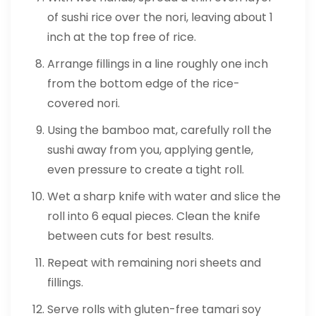
of sushi rice over the nori, leaving about 1
inch at the top free of rice.
Arrange fillings in a line roughly one inch
from the bottom edge of the rice-
covered nori.
Using the bamboo mat, carefully roll the
sushi away from you, applying gentle,
even pressure to create a tight roll.
Wet a sharp knife with water and slice the
roll into 6 equal pieces. Clean the knife
between cuts for best results.
Repeat with remaining nori sheets and
fillings.
Serve rolls with gluten-free tamari soy