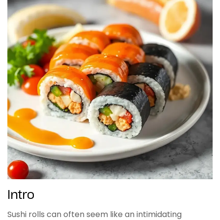
Intro
Sushi rolls can often seem like an intimidating