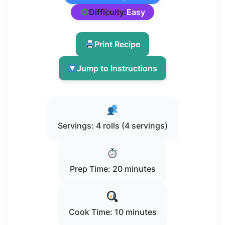
Difficulty:
Easy
Print Recipe
Jump to Instructions
Servings: 4 rolls (4 servings)
Prep Time: 20 minutes
Cook Time: 10 minutes