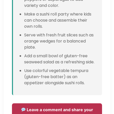
variety and color.
Make a sushi roll party where kids
can choose and assemble their
own rolls.
Serve with fresh fruit slices such as
orange wedges for a balanced
plate.
Add a small bowl of gluten-free
seaweed salad as a refreshing side.
Use colorful vegetable tempura
(gluten-free batter) as an
appetizer alongside sushi rolls.
Leave a comment and share your