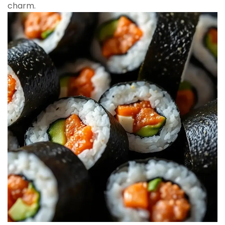
charm.