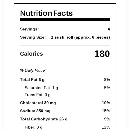
Nutrition Facts
Servings:
4
Serving Size:
1 sushi roll (approx. 6 pieces)
180
Calories
% Daily Value*
Total Fat
6 g
8%
Saturated Fat: 1 g
5%
Trans Fat: 0 g
–
Cholesterol
30 mg
10%
Sodium
350 mg
15%
Total Carbohydrate
26 g
9%
Fiber: 3 g
12%