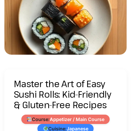
Master the Art of Easy
Sushi Rolls: Kid-Friendly
& Gluten-Free Recipes
Course:
Appetizer / Main Course
Cuisine:
Japanese