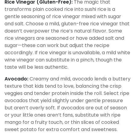
Rice Vinegar (Gluten-Free):
The magic that
transforms plain cooked rice into sushi rice is a
gentle seasoning of rice vinegar mixed with sugar
and salt. Choose a mild, gluten-free rice vinegar that
doesn’t overpower the rice’s natural flavor. Some
rice vinegars are seasoned or have added salt and
sugar—these can work but adjust the recipe
accordingly. If rice vinegar is unavailable, a mild white
wine vinegar can substitute in a pinch, though the
taste will be less authentic.
Avocado:
Creamy and mild, avocado lends a buttery
texture that kids tend to love, balancing the crisp
veggies and tender protein inside the roll. Select ripe
avocados that yield slightly under gentle pressure
but aren’t overly soft. If avocados are out of season
or your little ones aren’t fans, substitute with ripe
mango for a fruity touch, or thin slices of cooked
sweet potato for extra comfort and sweetness.