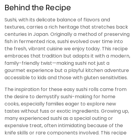
Behind the Recipe
Sushi, with its delicate balance of flavors and
textures, carries a rich heritage that stretches back
centuries in Japan. Originally a method of preserving
fish in fermented rice, sushi evolved over time into
the fresh, vibrant cuisine we enjoy today. This recipe
embraces that tradition but adapts it with a modern,
family-friendly twist—making sushi not just a
gourmet experience but a playful kitchen adventure
accessible to kids and those with gluten sensitivities.
The inspiration for these easy sushi rolls came from
the desire to demystify sushi-making for home
cooks, especially families eager to explore new
tastes without fuss or exotic ingredients. Growing up,
many experienced sushi as a special outing or
expensive treat, often intimidating because of the
knife skills or rare components involved. This recipe