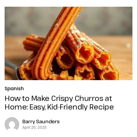
Spanish
How to Make Crispy Churros at
Home: Easy, Kid-Friendly Recipe
Barry Saunders
April 25, 2025