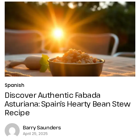
Spanish
Discover Authentic Fabada
Asturiana: Spain’s Hearty Bean Stew
Recipe
Barry Saunders
April 25, 2025