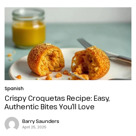
Spanish
Crispy Croquetas Recipe: Easy,
Authentic Bites You’ll Love
Barry Saunders
April 25, 2025