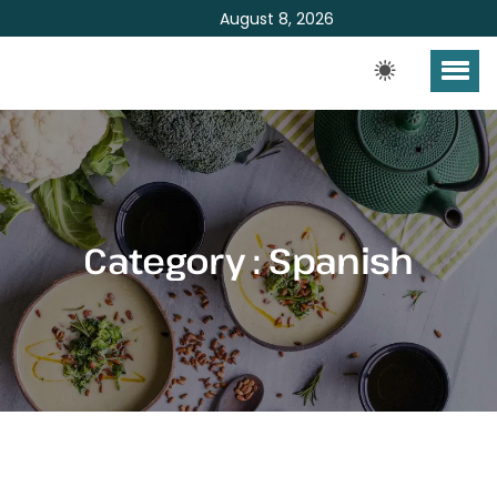
August 8, 2026
Category : Spanish