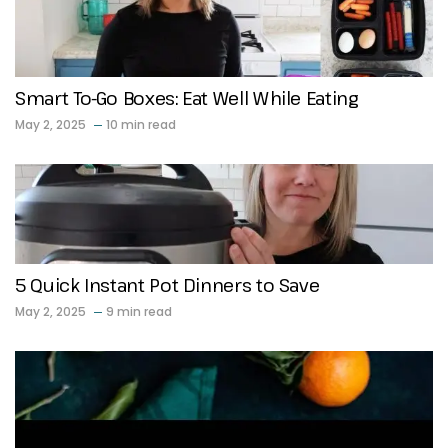
Smart To-Go Boxes: Eat Well While Eating
May 2, 2025
10 min read
5 Quick Instant Pot Dinners to Save
May 2, 2025
9 min read