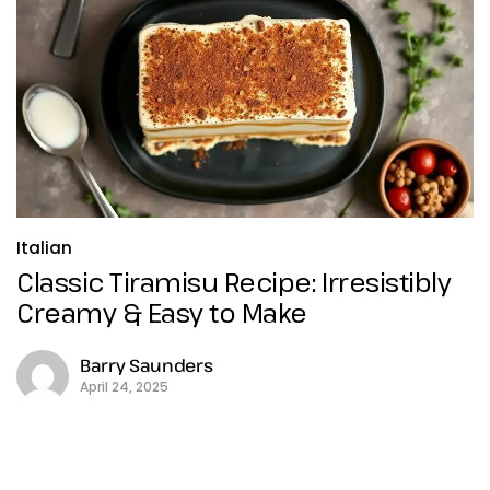
Italian
Classic Tiramisu Recipe: Irresistibly
Creamy & Easy to Make
Barry Saunders
April 24, 2025