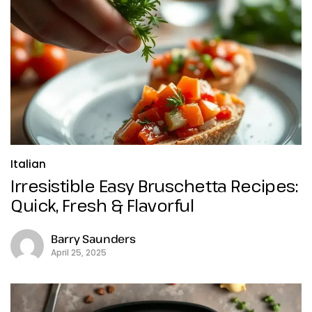
Italian
Irresistible Easy Bruschetta Recipes:
Quick, Fresh & Flavorful
Barry Saunders
April 25, 2025