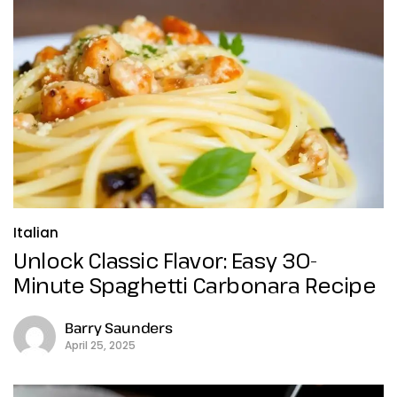
Italian
Unlock Classic Flavor: Easy 30-
Minute Spaghetti Carbonara Recipe
Barry Saunders
April 25, 2025