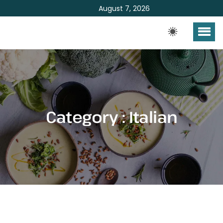
August 7, 2026
Category : Italian