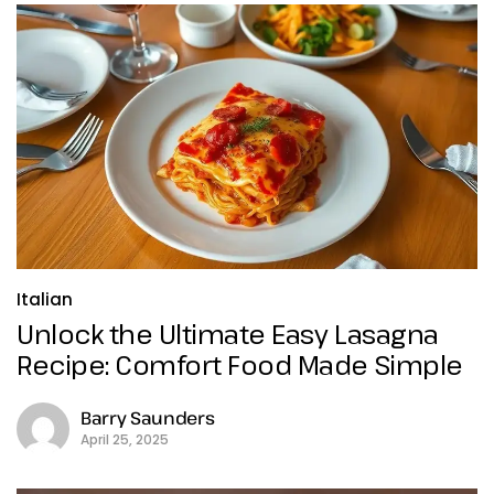
Italian
Unlock the Ultimate Easy Lasagna
Recipe: Comfort Food Made Simple
Barry Saunders
April 25, 2025