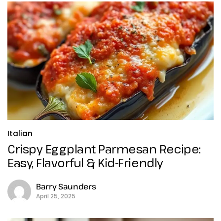
Italian
Crispy Eggplant Parmesan Recipe:
Easy, Flavorful & Kid-Friendly
Barry Saunders
April 25, 2025