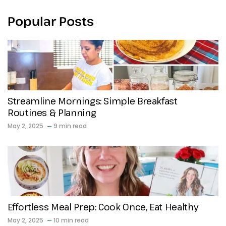
Popular Posts
Streamline Mornings: Simple Breakfast
Routines & Planning
May 2, 2025
9 min read
Effortless Meal Prep: Cook Once, Eat Healthy
May 2, 2025
10 min read