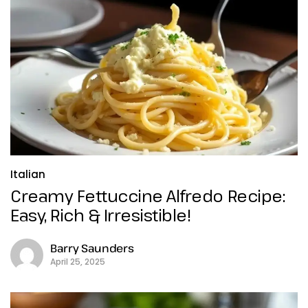
Italian
Creamy Fettuccine Alfredo Recipe:
Easy, Rich & Irresistible!
Barry Saunders
April 25, 2025