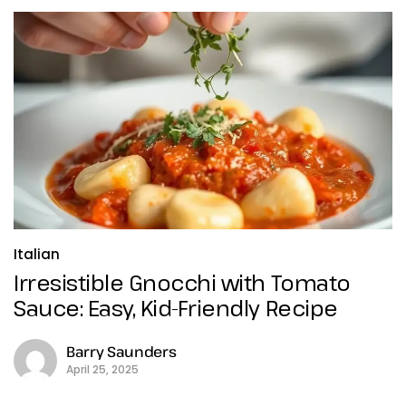
Italian
Irresistible Gnocchi with Tomato
Sauce: Easy, Kid-Friendly Recipe
Barry Saunders
April 25, 2025