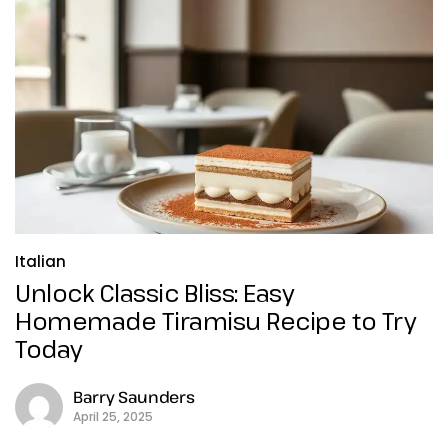
Italian
Unlock Classic Bliss: Easy
Homemade Tiramisu Recipe to Try
Today
Barry Saunders
April 25, 2025