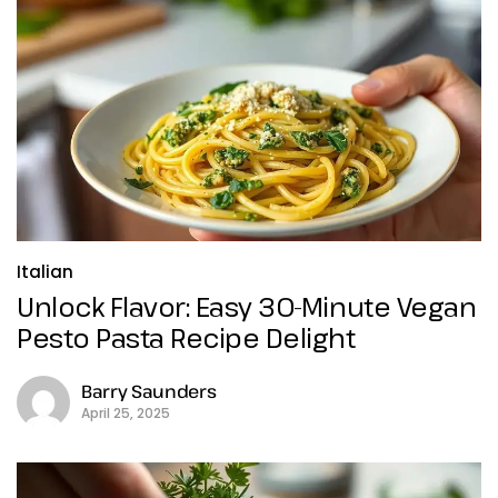
Italian
Unlock Flavor: Easy 30-Minute Vegan
Pesto Pasta Recipe Delight
Barry Saunders
April 25, 2025