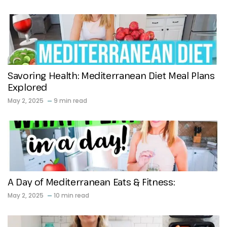
Savoring Health: Mediterranean Diet Meal Plans
Explored
May 2, 2025
9 min read
A Day of Mediterranean Eats & Fitness:
May 2, 2025
10 min read