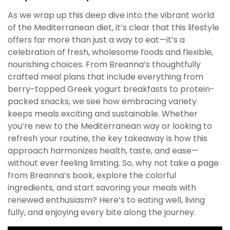
As we wrap up this deep dive into the vibrant world
of the Mediterranean diet, it’s clear that this lifestyle
offers far more than just a way to eat—it’s a
celebration of fresh, wholesome foods and flexible,
nourishing choices. From Breanna’s thoughtfully
crafted meal plans that include everything from
berry-topped Greek yogurt breakfasts to protein-
packed snacks, we see how embracing variety
keeps meals exciting and sustainable. Whether
you’re new to the Mediterranean way or looking to
refresh your routine, the key takeaway is how this
approach harmonizes health, taste, and ease—
without ever feeling limiting. So, why not take a page
from Breanna’s book, explore the colorful
ingredients, and start savoring your meals with
renewed enthusiasm? Here’s to eating well, living
fully, and enjoying every bite along the journey.