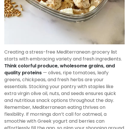
Creating a stress-free Mediterranean grocery list
starts with embracing variety and fresh ingredients.
Think colorful produce, wholesome grains, and
quality proteins
— olives, ripe tomatoes, leafy
greens, chickpeas, and fresh herbs are your
essentials. Stocking your pantry with staples like
extra virgin olive oil, nuts, and seeds ensures quick
and nutritious snack options throughout the day.
Remember, Mediterranean eating thrives on
flexibility. If mornings don’t call for oatmeal, a
smoothie with Greek yogurt and berries can
effortlessly fill the gap, so plan your shopping around