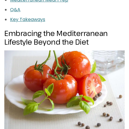
Q&A
Key Takeaways
Embracing the Mediterranean
Lifestyle Beyond the Diet