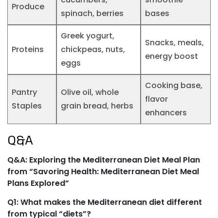
Produce
spinach, berries
bases
Greek yogurt,
Snacks, meals,
Proteins
chickpeas, nuts,
energy boost
eggs
Cooking base,
Pantry
Olive oil, whole
flavor
Staples
grain bread, herbs
enhancers
Q&A
Q&A: Exploring the Mediterranean Diet Meal Plan
from “Savoring Health: Mediterranean Diet Meal
Plans Explored”
Q1: What makes the Mediterranean diet different
from typical “diets”?