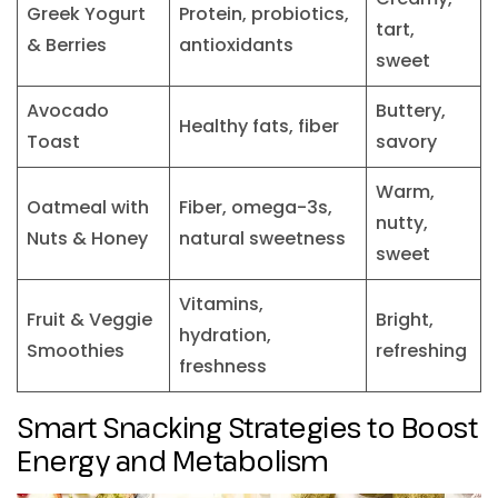
Greek Yogurt
Protein, probiotics,
tart,
& Berries
antioxidants
sweet
Avocado
Buttery,
Healthy fats, fiber
Toast
savory
Warm,
Oatmeal with
Fiber, omega-3s,
nutty,
Nuts & Honey
natural sweetness
sweet
Vitamins,
Fruit & Veggie
Bright,
hydration,
Smoothies
refreshing
freshness
Smart Snacking Strategies to Boost
Energy and Metabolism