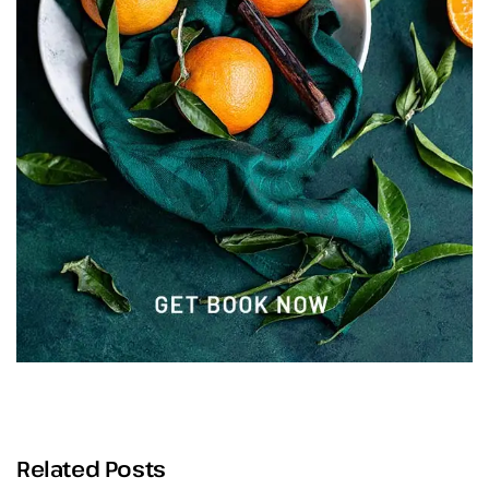
Related Posts