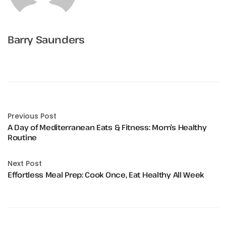
Barry Saunders
Previous Post
A Day of Mediterranean Eats & Fitness: Mom’s Healthy
Routine
Next Post
Effortless Meal Prep: Cook Once, Eat Healthy All Week