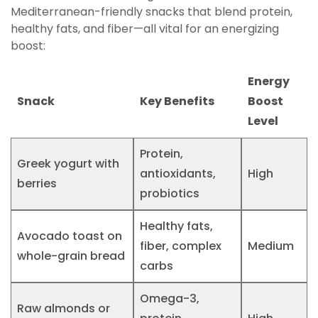
Mediterranean-friendly snacks that blend protein,
healthy fats, and fiber—all vital for an energizing
boost:
Energy
Snack
Key Benefits
Boost
Level
Protein,
Greek yogurt with
antioxidants,
High
berries
probiotics
Healthy fats,
Avocado toast on
fiber, complex
Medium
whole-grain bread
carbs
Omega-3,
Raw almonds or