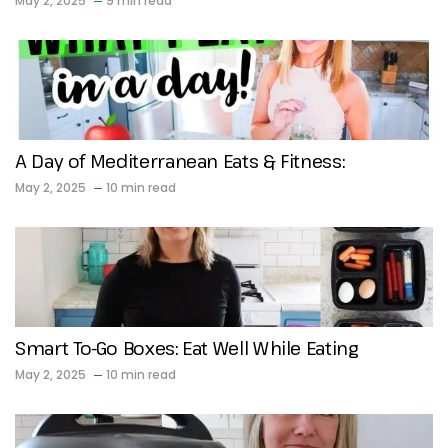
May 2, 2025
9 min read
A Day of Mediterranean Eats & Fitness:
May 2, 2025
10 min read
Smart To-Go Boxes: Eat Well While Eating
May 2, 2025
10 min read