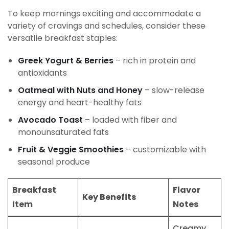
To keep mornings exciting and accommodate a
variety of cravings and schedules, consider these
versatile breakfast staples:
Greek Yogurt & Berries
– rich in protein and
antioxidants
Oatmeal with Nuts and Honey
– slow-release
energy and heart-healthy fats
Avocado Toast
– loaded with fiber and
monounsaturated fats
Fruit & Veggie Smoothies
– customizable with
seasonal produce
Breakfast
Flavor
Key Benefits
Item
Notes
Creamy,