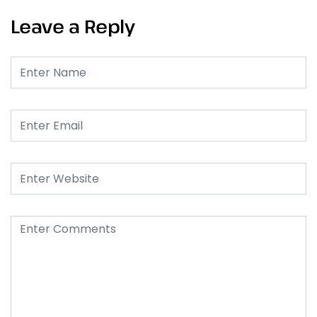
Leave a Reply