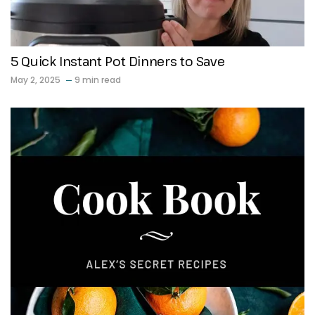
5 Quick Instant Pot Dinners to Save
May 2, 2025
9 min read