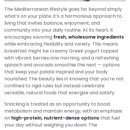
The Mediterranean lifestyle goes far beyond simply
what’s on your plate; it’s a harmonious approach to
living that invites balance, enjoyment, and
community into your daily routine. At its heart, it
encourages savoring
fresh, wholesome ingredients
while embracing flexibility and variety. This means
breakfast might be creamy Greek yogurt topped
with vibrant berries one morning, and a refreshing
spinach and avocado smoothie the next — options
that keep your palate inspired and your body
nourished. The beauty lies in knowing that you’re not
confined to rigid rules but instead celebrate
versatile, natural foods that energize and satisfy.
Snacking is treated as an opportunity to boost
metabolism and maintain energy, with an emphasis
on
high-protein, nutrient-dense options
that fuel
your day without weighing you down. The