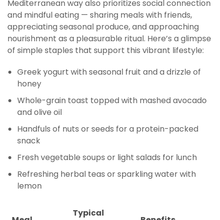
Mediterranean way also prioritizes social connection
and mindful eating — sharing meals with friends,
appreciating seasonal produce, and approaching
nourishment as a pleasurable ritual. Here’s a glimpse
of simple staples that support this vibrant lifestyle:
Greek yogurt with seasonal fruit and a drizzle of
honey
Whole-grain toast topped with mashed avocado
and olive oil
Handfuls of nuts or seeds for a protein-packed
snack
Fresh vegetable soups or light salads for lunch
Refreshing herbal teas or sparkling water with
lemon
Typical
Meal
Benefits