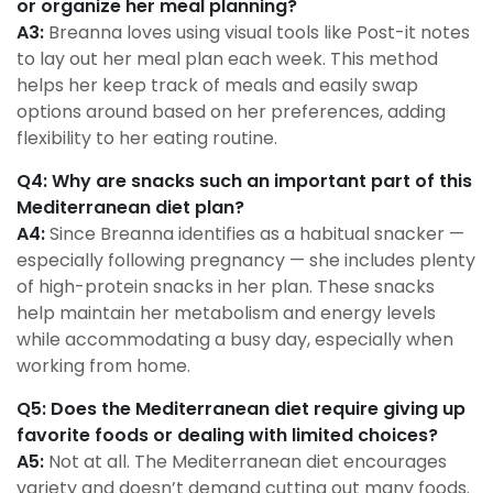
or organize her meal planning?
A3:
Breanna loves using visual tools like Post-it notes
to lay out her meal plan each week. This method
helps her keep track of meals and easily swap
options around based on her preferences, adding
flexibility to her eating routine.
Q4: Why are snacks such an important part of this
Mediterranean diet plan?
A4:
Since Breanna identifies as a habitual snacker —
especially following pregnancy — she includes plenty
of high-protein snacks in her plan. These snacks
help maintain her metabolism and energy levels
while accommodating a busy day, especially when
working from home.
Q5: Does the Mediterranean diet require giving up
favorite foods or dealing with limited choices?
A5:
Not at all. The Mediterranean diet encourages
variety and doesn’t demand cutting out many foods.