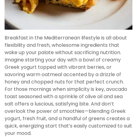
Breakfast in the Mediterranean lifestyle is all about
flexibility and fresh, wholesome ingredients that
wake up your palate without sacrificing nutrition.
Imagine starting your day with a bowl of creamy
Greek yogurt topped with vibrant berries, or
savoring warm oatmeal accented by a drizzle of
honey and chopped nuts for that perfect crunch.
For those mornings when simplicity is key, avocado
toast seasoned with a sprinkle of olive oil and sea
salt offers a luscious, satisfying bite. And don’t
overlook the power of smoothies—blending Greek
yogurt, fresh fruit, and a handful of greens creates a
quick, energizing start that’s easily customized to suit
your mood.