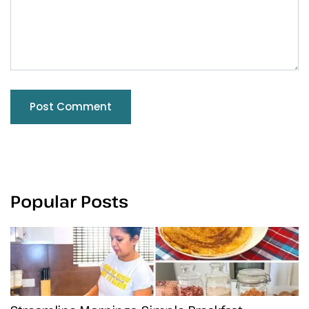
Popular Posts