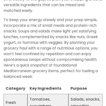
versatile ingredients that can be mixed and
matched easily.
To keep your energy steady and your prep simple,
incorporate a mix of small meals and protein-rich
snacks. Soups and salads make light yet satisfying
lunches, complemented by snacks like nuts, Greek
yogurt, or hummus with veggies. By planning your
grocery haul with a range of nutritious options, you
won’t feel confined by repetition and can enjoy
spontaneous swaps without compromising health.
Here’s a quick snapshot of foundational
Mediterranean grocery items, perfect for fueling a
balanced week:
Category
Key Ingredients
Purpose
Tomatoes,
Salads, snacks,
Fresh
cucumbers,
smoothie