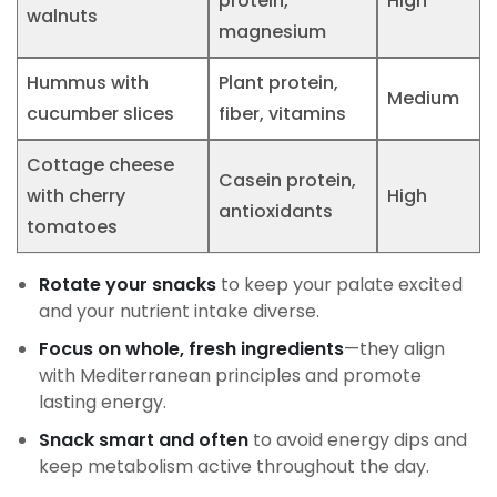
protein,
High
walnuts
magnesium
Hummus with
Plant protein,
Medium
cucumber slices
fiber, vitamins
Cottage cheese
Casein protein,
with cherry
High
antioxidants
tomatoes
Rotate your snacks
to keep your palate excited
and your nutrient intake diverse.
Focus on whole, fresh ingredients
—they align
with Mediterranean principles and promote
lasting energy.
Snack smart and often
to avoid energy dips and
keep metabolism active throughout the day.