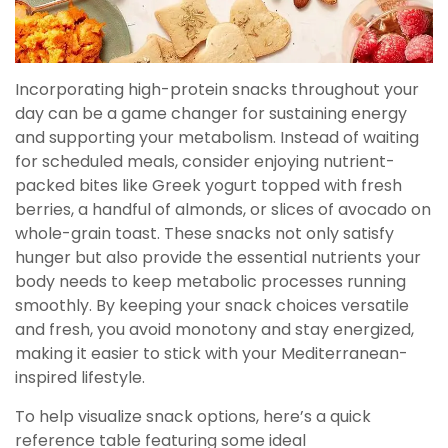
Incorporating high-protein snacks throughout your
day can be a game changer for sustaining energy
and supporting your metabolism. Instead of waiting
for scheduled meals, consider enjoying nutrient-
packed bites like Greek yogurt topped with fresh
berries, a handful of almonds, or slices of avocado on
whole-grain toast. These snacks not only satisfy
hunger but also provide the essential nutrients your
body needs to keep metabolic processes running
smoothly. By keeping your snack choices versatile
and fresh, you avoid monotony and stay energized,
making it easier to stick with your Mediterranean-
inspired lifestyle.
To help visualize snack options, here’s a quick
reference table featuring some ideal