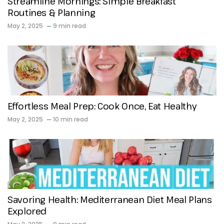
Streamline Mornings: Simple Breakfast
Routines & Planning
May 2, 2025
9 min read
Effortless Meal Prep: Cook Once, Eat Healthy
May 2, 2025
10 min read
Savoring Health: Mediterranean Diet Meal Plans
Explored