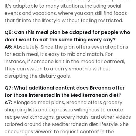
It’s adaptable to many situations, including social
events and vacations, where you can still find foods
that fit into the lifestyle without feeling restricted.
Q6: Can this meal plan be adapted for people who
don’t want to eat the same thing every day?
A6:
Absolutely. Since the plan offers several options
for each meal, it’s easy to mix and match. For
instance, if someone isn’t in the mood for oatmeal,
they can switch to a berry smoothie without
disrupting the dietary goals.
Q7: What additional content does Breanna offer
for those interested in the Mediterranean diet?
A7:
Alongside meal plans, Breanna offers grocery
shopping lists and expresses willingness to create
recipe walkthroughs, grocery hauls, and other videos
tailored around the Mediterranean diet lifestyle. She
encourages viewers to request content in the