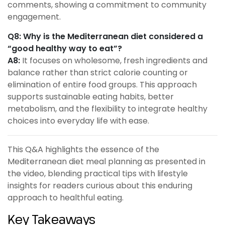
comments, showing a commitment to community
engagement.
Q8: Why is the Mediterranean diet considered a
“good healthy way to eat”?
A8:
It focuses on wholesome, fresh ingredients and
balance rather than strict calorie counting or
elimination of entire food groups. This approach
supports sustainable eating habits, better
metabolism, and the flexibility to integrate healthy
choices into everyday life with ease.
This Q&A highlights the essence of the
Mediterranean diet meal planning as presented in
the video, blending practical tips with lifestyle
insights for readers curious about this enduring
approach to healthful eating.
Key Takeaways