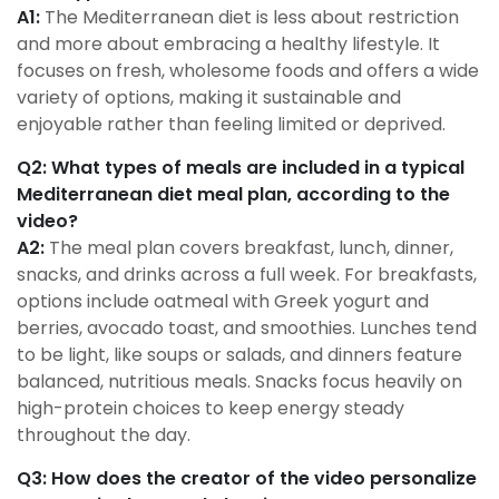
A1:
The Mediterranean diet is less about restriction
and more about embracing a healthy lifestyle. It
focuses on fresh, wholesome foods and offers a wide
variety of options, making it sustainable and
enjoyable rather than feeling limited or deprived.
Q2: What types of meals are included in a typical
Mediterranean diet meal plan, according to the
video?
A2:
The meal plan covers breakfast, lunch, dinner,
snacks, and drinks across a full week. For breakfasts,
options include oatmeal with Greek yogurt and
berries, avocado toast, and smoothies. Lunches tend
to be light, like soups or salads, and dinners feature
balanced, nutritious meals. Snacks focus heavily on
high-protein choices to keep energy steady
throughout the day.
Q3: How does the creator of the video personalize