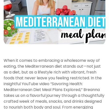
When it comes to embracing a wholesome way of
eating, the Mediterranean diet stands out—not just
as a diet, but as a lifestyle rich with vibrant, fresh
foods that never leave you feeling restricted. In the
insightful YouTube video “Savoring Health:
Mediterranean Diet Meal Plans Explored,” Breanna
takes us on a flavorful journey through a thoughtfully
crafted week of meals, snacks, and drinks designed
to nourish both body and soul. From energizing