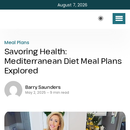
August 7, 2026
Meal Plans
Savoring Health:
Mediterranean Diet Meal Plans
Explored
Barry Saunders
May 2, 2025
9 min read