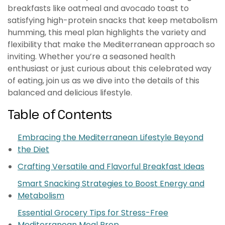
breakfasts like oatmeal and avocado toast to
satisfying high-protein snacks that keep metabolism
humming, this meal plan highlights the variety and
flexibility that make the Mediterranean approach so
inviting. Whether you’re a seasoned health
enthusiast or just curious about this celebrated way
of eating, join us as we dive into the details of this
balanced and delicious lifestyle.
Table of Contents
Embracing the Mediterranean Lifestyle Beyond
the Diet
Crafting Versatile and Flavorful Breakfast Ideas
Smart Snacking Strategies to Boost Energy and
Metabolism
Essential Grocery Tips for Stress-Free
Mediterranean Meal Prep