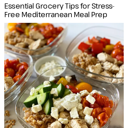
Essential Grocery Tips for Stress-
Free Mediterranean Meal Prep