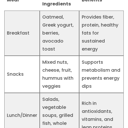
Ingredients
Oatmeal,
Provides fiber,
Greek yogurt,
protein, healthy
Breakfast
berries,
fats for
avocado
sustained
toast
energy
Mixed nuts,
Supports
cheese, fruit,
metabolism and
Snacks
hummus with
prevents energy
veggies
dips
Salads,
Rich in
vegetable
antioxidants,
Lunch/Dinner
soups, grilled
vitamins, and
fish, whole
lean proteins