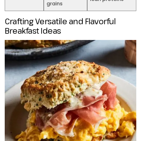
grains
Crafting Versatile and Flavorful
Breakfast Ideas