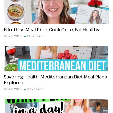
Effortless Meal Prep: Cook Once, Eat Healthy
May 2, 2025
10 min read
Savoring Health: Mediterranean Diet Meal Plans
Explored
May 2, 2025
9 min read