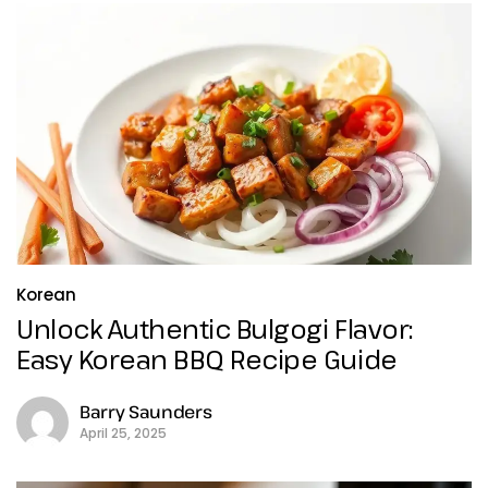
Korean
Unlock Authentic Bulgogi Flavor:
Easy Korean BBQ Recipe Guide
Barry Saunders
April 25, 2025