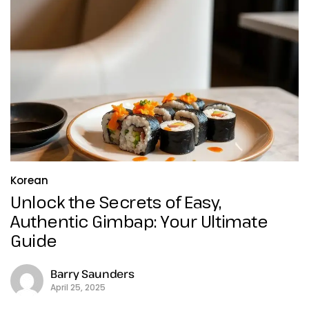
Korean
Unlock the Secrets of Easy,
Authentic Gimbap: Your Ultimate
Guide
Barry Saunders
April 25, 2025