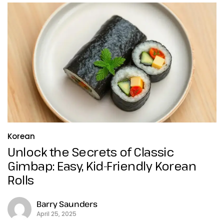
Korean
Unlock the Secrets of Classic
Gimbap: Easy, Kid-Friendly Korean
Rolls
Barry Saunders
April 25, 2025