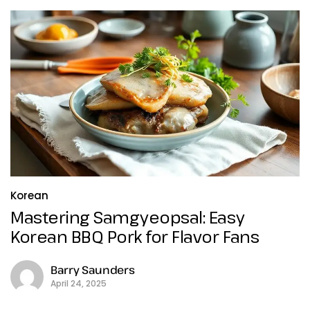
Korean
Mastering Samgyeopsal: Easy
Korean BBQ Pork for Flavor Fans
Barry Saunders
April 24, 2025