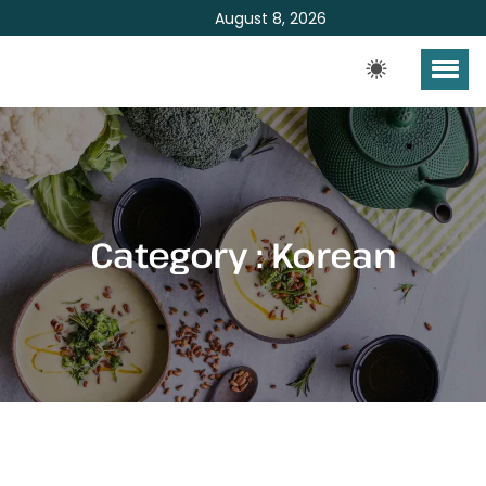
August 8, 2026
Category : Korean