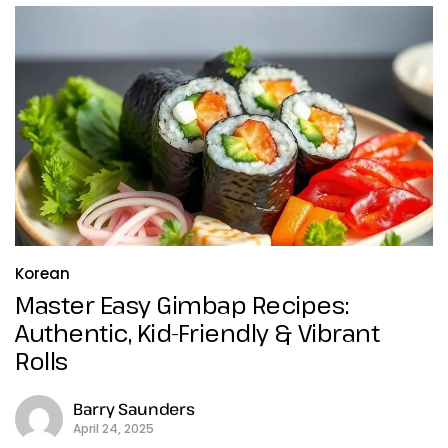
Korean
Master Easy Gimbap Recipes:
Authentic, Kid-Friendly & Vibrant
Rolls
Barry Saunders
April 24, 2025