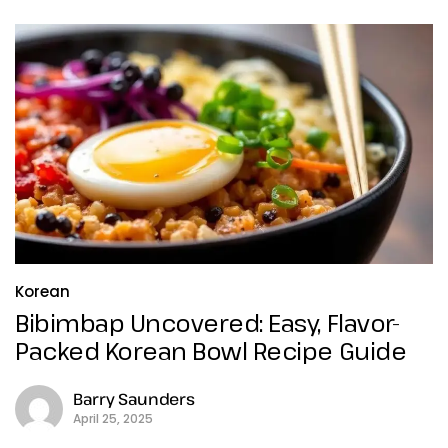
Korean
Bibimbap Uncovered: Easy, Flavor-
Packed Korean Bowl Recipe Guide
Barry Saunders
April 25, 2025