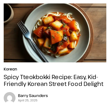
Korean
Spicy Tteokbokki Recipe: Easy, Kid-
Friendly Korean Street Food Delight
Barry Saunders
April 25, 2025