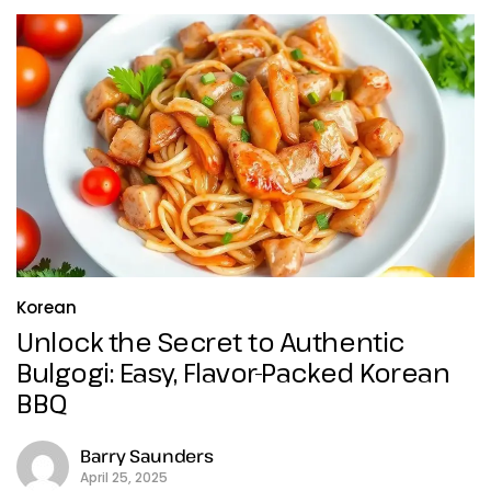
Korean
Unlock the Secret to Authentic
Bulgogi: Easy, Flavor-Packed Korean
BBQ
Barry Saunders
April 25, 2025