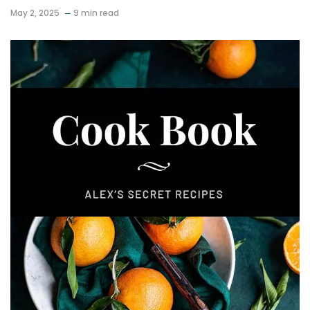
May 2, 2025
9 min read