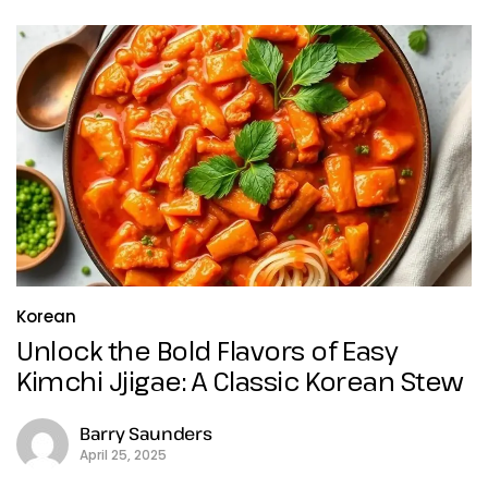
Korean
Unlock the Bold Flavors of Easy
Kimchi Jjigae: A Classic Korean Stew
Barry Saunders
April 25, 2025