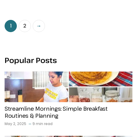
1
2
Popular Posts
Streamline Mornings: Simple Breakfast
Routines & Planning
May 2, 2025
9 min read