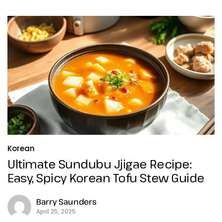
Korean
Ultimate Sundubu Jjigae Recipe:
Easy, Spicy Korean Tofu Stew Guide
Barry Saunders
April 25, 2025