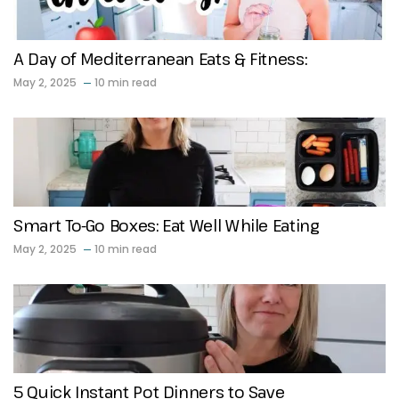
A Day of Mediterranean Eats & Fitness:
May 2, 2025
10 min read
Smart To-Go Boxes: Eat Well While Eating
May 2, 2025
10 min read
5 Quick Instant Pot Dinners to Save