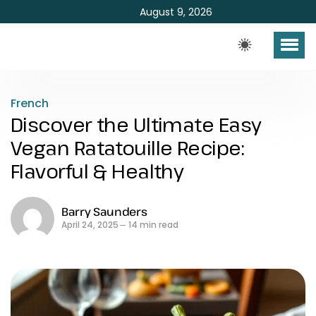
August 9, 2026
French
Discover the Ultimate Easy
Vegan Ratatouille Recipe:
Flavorful & Healthy
Barry Saunders
April 24, 2025
14 min read