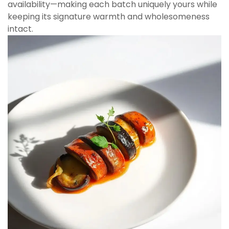
availability—making each batch uniquely yours while
keeping its signature warmth and wholesomeness
intact.