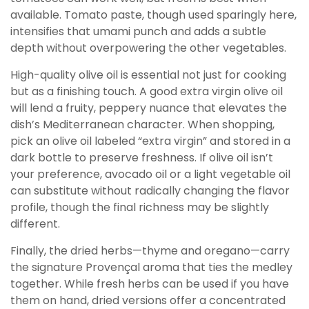
available. Tomato paste, though used sparingly here,
intensifies that umami punch and adds a subtle
depth without overpowering the other vegetables.
High-quality olive oil is essential not just for cooking
but as a finishing touch. A good extra virgin olive oil
will lend a fruity, peppery nuance that elevates the
dish’s Mediterranean character. When shopping,
pick an olive oil labeled “extra virgin” and stored in a
dark bottle to preserve freshness. If olive oil isn’t
your preference, avocado oil or a light vegetable oil
can substitute without radically changing the flavor
profile, though the final richness may be slightly
different.
Finally, the dried herbs—thyme and oregano—carry
the signature Provençal aroma that ties the medley
together. While fresh herbs can be used if you have
them on hand, dried versions offer a concentrated