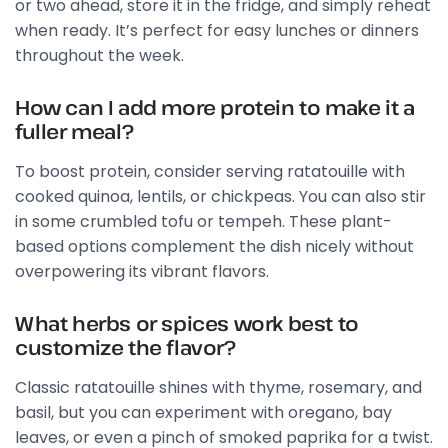
or two ahead, store it in the fridge, and simply reheat
when ready. It’s perfect for easy lunches or dinners
throughout the week.
How can I add more protein to make it a
fuller meal?
To boost protein, consider serving ratatouille with
cooked quinoa, lentils, or chickpeas. You can also stir
in some crumbled tofu or tempeh. These plant-
based options complement the dish nicely without
overpowering its vibrant flavors.
What herbs or spices work best to
customize the flavor?
Classic ratatouille shines with thyme, rosemary, and
basil, but you can experiment with oregano, bay
leaves, or even a pinch of smoked paprika for a twist.