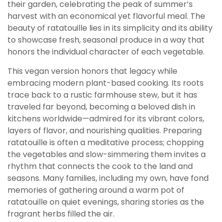
their garden, celebrating the peak of summer’s
harvest with an economical yet flavorful meal. The
beauty of ratatouille lies in its simplicity and its ability
to showcase fresh, seasonal produce in a way that
honors the individual character of each vegetable.
This vegan version honors that legacy while
embracing modern plant-based cooking. Its roots
trace back to a rustic farmhouse stew, but it has
traveled far beyond, becoming a beloved dish in
kitchens worldwide—admired for its vibrant colors,
layers of flavor, and nourishing qualities. Preparing
ratatouille is often a meditative process; chopping
the vegetables and slow-simmering them invites a
rhythm that connects the cook to the land and
seasons. Many families, including my own, have fond
memories of gathering around a warm pot of
ratatouille on quiet evenings, sharing stories as the
fragrant herbs filled the air.