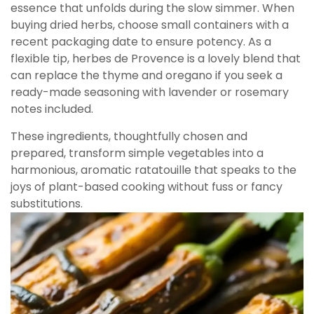
essence that unfolds during the slow simmer. When
buying dried herbs, choose small containers with a
recent packaging date to ensure potency. As a
flexible tip, herbes de Provence is a lovely blend that
can replace the thyme and oregano if you seek a
ready-made seasoning with lavender or rosemary
notes included.
These ingredients, thoughtfully chosen and
prepared, transform simple vegetables into a
harmonious, aromatic ratatouille that speaks to the
joys of plant-based cooking without fuss or fancy
substitutions.