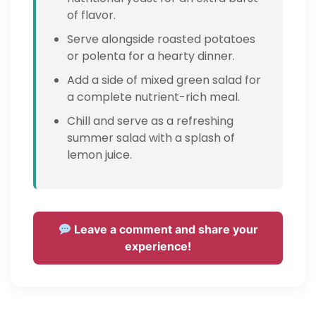
of flavor.
Serve alongside roasted potatoes
or polenta for a hearty dinner.
Add a side of mixed green salad for
a complete nutrient-rich meal.
Chill and serve as a refreshing
summer salad with a splash of
lemon juice.
Leave a comment and share your
experience!