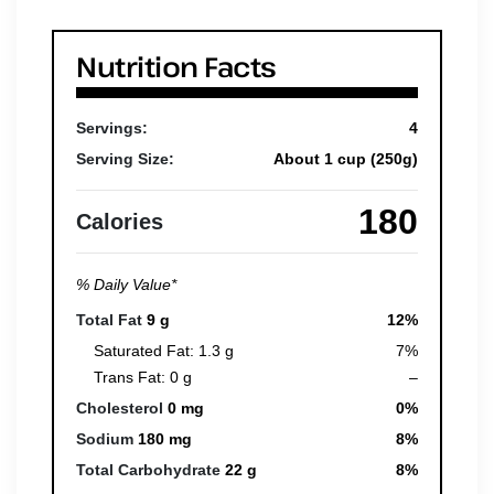
Nutrition Facts
Servings:
4
Serving Size:
About 1 cup (250g)
180
Calories
% Daily Value*
Total Fat
9 g
12%
Saturated Fat: 1.3 g
7%
Trans Fat: 0 g
–
Cholesterol
0 mg
0%
Sodium
180 mg
8%
Total Carbohydrate
22 g
8%