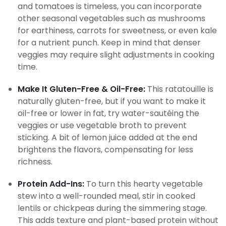
and tomatoes is timeless, you can incorporate
other seasonal vegetables such as mushrooms
for earthiness, carrots for sweetness, or even kale
for a nutrient punch. Keep in mind that denser
veggies may require slight adjustments in cooking
time.
Make It Gluten-Free & Oil-Free:
This ratatouille is
naturally gluten-free, but if you want to make it
oil-free or lower in fat, try water-sautéing the
veggies or use vegetable broth to prevent
sticking. A bit of lemon juice added at the end
brightens the flavors, compensating for less
richness.
Protein Add-Ins:
To turn this hearty vegetable
stew into a well-rounded meal, stir in cooked
lentils or chickpeas during the simmering stage.
This adds texture and plant-based protein without