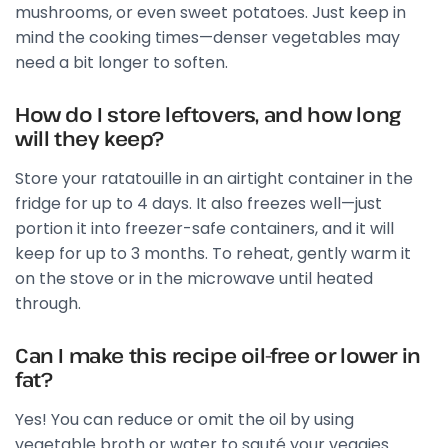
mushrooms, or even sweet potatoes. Just keep in
mind the cooking times—denser vegetables may
need a bit longer to soften.
How do I store leftovers, and how long
will they keep?
Store your ratatouille in an airtight container in the
fridge for up to 4 days. It also freezes well—just
portion it into freezer-safe containers, and it will
keep for up to 3 months. To reheat, gently warm it
on the stove or in the microwave until heated
through.
Can I make this recipe oil-free or lower in
fat?
Yes! You can reduce or omit the oil by using
vegetable broth or water to sauté your veggies