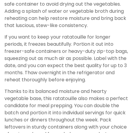
safe container to avoid drying out the vegetables.
Adding a splash of water or vegetable broth during
reheating can help restore moisture and bring back
that luscious, stew-like consistency.
If you want to keep your ratatouille for longer
periods, it freezes beautifully. Portion it out into
freezer-safe containers or heavy-duty zip-top bags,
squeezing out as much air as possible. Label with the
date, and you can expect the best quality for up to 3
months. Thaw overnight in the refrigerator and
reheat thoroughly before enjoying.
Thanks to its balanced moisture and hearty
vegetable base, this ratatouille also makes a perfect
candidate for meal prepping. You can double the
batch and portion it into individual servings for quick
lunches or dinners throughout the week. Pack
leftovers in sturdy containers along with your choice