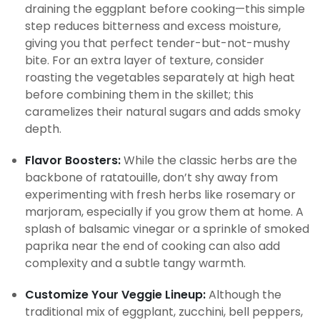
draining the eggplant before cooking—this simple
step reduces bitterness and excess moisture,
giving you that perfect tender-but-not-mushy
bite. For an extra layer of texture, consider
roasting the vegetables separately at high heat
before combining them in the skillet; this
caramelizes their natural sugars and adds smoky
depth.
Flavor Boosters:
While the classic herbs are the
backbone of ratatouille, don’t shy away from
experimenting with fresh herbs like rosemary or
marjoram, especially if you grow them at home. A
splash of balsamic vinegar or a sprinkle of smoked
paprika near the end of cooking can also add
complexity and a subtle tangy warmth.
Customize Your Veggie Lineup:
Although the
traditional mix of eggplant, zucchini, bell peppers,