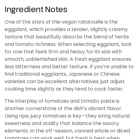
Ingredient Notes
One of the stars of this vegan ratatouille is the
eggplant, which provides a tender, slightly creamy
texture that beautifully absorbs the blend of herbs
and tomato richness. When selecting eggplant, look
for one that feels firm and heavy for its size with
smooth, unblemished skin. A fresh eggplant ensures
less bitterness and better texture. If you’re unable to
find traditional eggplants, Japanese or Chinese
varieties can be excellent alternatives; just adjust
cooking time slightly as they tend to cook faster.
The interplay of tomatoes and tomato paste is
another cornerstone of the dish’s vibrant flavor.
Using ripe, juicy tomatoes is key—they bring natural
sweetness and acidity that balance the savory
elements. In the off-season, canned whole or diced
tomatoes can work well, but fresh is best when