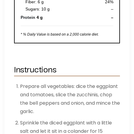
Fiber: 6 g
24%
Sugars: 10 g
–
Protein
4 g
–
* % Daily Value is based on a 2,000 calorie diet.
Instructions
Prepare all vegetables: dice the eggplant
and tomatoes, slice the zucchinis, chop
the bell peppers and onion, and mince the
garlic.
Sprinkle the diced eggplant with a little
salt and let it sit in a colander for 15