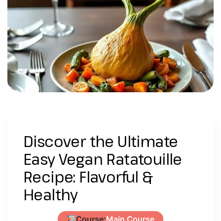
Discover the Ultimate
Easy Vegan Ratatouille
Recipe: Flavorful &
Healthy
Course:
Main Course