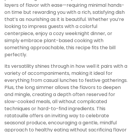
layers of flavor with ease—requiring minimal hands-
on time but rewarding you with a rich, satisfying dish
that’s as nourishing as it is beautiful. Whether you’re
looking to impress guests with a colorful
centerpiece, enjoy a cozy weeknight dinner, or
simply embrace plant-based cooking with
something approachable, this recipe fits the bill
perfectly.
Its versatility shines through in how well it pairs with a
variety of accompaniments, making it ideal for
everything from casual lunches to festive gatherings.
Plus, the long simmer allows the flavors to deepen
and mingle, creating a depth often reserved for
slow-cooked meals, all without complicated
techniques or hard-to-find ingredients. This
ratatouille offers an inviting way to celebrate
seasonal produce, encouraging a gentle, mindful
approach to healthy eating without sacrificing flavor