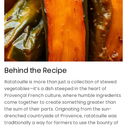
Behind the Recipe
Ratatouille is more than just a collection of stewed
vegetables—it’s a dish steeped in the heart of
Provençal French culture, where humble ingredients
come together to create something greater than
the sum of their parts. Originating from the sun-
drenched countryside of Provence, ratatouille was
traditionally a way for farmers to use the bounty of