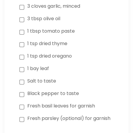
3 cloves garlic, minced
3 tbsp olive oil
1 tbsp tomato paste
1 tsp dried thyme
1 tsp dried oregano
1 bay leaf
Salt to taste
Black pepper to taste
Fresh basil leaves for garnish
Fresh parsley (optional) for garnish