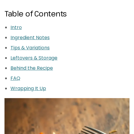
Table of Contents
Intro
Ingredient Notes
Tips & Variations
Leftovers & Storage
Behind the Recipe
FAQ
Wrapping It Up