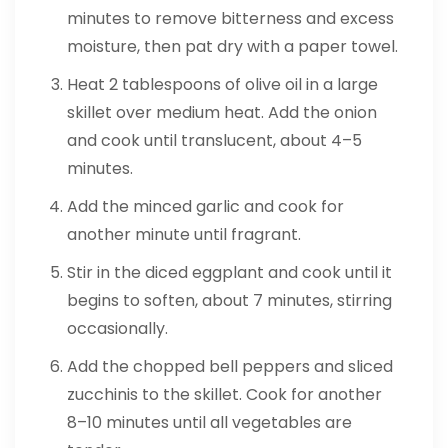
minutes to remove bitterness and excess
moisture, then pat dry with a paper towel.
Heat 2 tablespoons of olive oil in a large
skillet over medium heat. Add the onion
and cook until translucent, about 4–5
minutes.
Add the minced garlic and cook for
another minute until fragrant.
Stir in the diced eggplant and cook until it
begins to soften, about 7 minutes, stirring
occasionally.
Add the chopped bell peppers and sliced
zucchinis to the skillet. Cook for another
8–10 minutes until all vegetables are