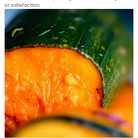
or satisfaction.