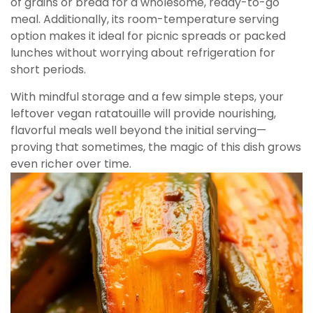
of grains or bread for a wholesome, ready-to-go
meal. Additionally, its room-temperature serving
option makes it ideal for picnic spreads or packed
lunches without worrying about refrigeration for
short periods.
With mindful storage and a few simple steps, your
leftover vegan ratatouille will provide nourishing,
flavorful meals well beyond the initial serving—
proving that sometimes, the magic of this dish grows
even richer over time.