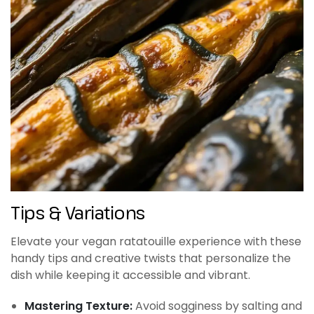
Tips & Variations
Elevate your vegan ratatouille experience with these
handy tips and creative twists that personalize the
dish while keeping it accessible and vibrant.
Mastering Texture:
Avoid sogginess by salting and