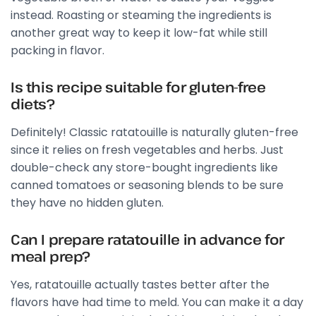
instead. Roasting or steaming the ingredients is
another great way to keep it low-fat while still
packing in flavor.
Is this recipe suitable for gluten-free
diets?
Definitely! Classic ratatouille is naturally gluten-free
since it relies on fresh vegetables and herbs. Just
double-check any store-bought ingredients like
canned tomatoes or seasoning blends to be sure
they have no hidden gluten.
Can I prepare ratatouille in advance for
meal prep?
Yes, ratatouille actually tastes better after the
flavors have had time to meld. You can make it a day