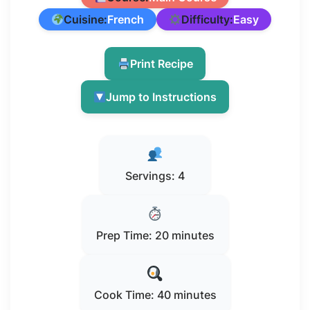
Cuisine:
French
Difficulty:
Easy
Print Recipe
Jump to Instructions
Servings: 4
Prep Time: 20 minutes
Cook Time: 40 minutes