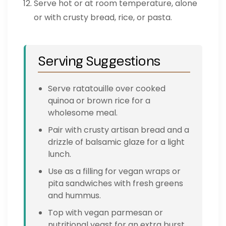
Serve hot or at room temperature, alone
or with crusty bread, rice, or pasta.
Serving Suggestions
Serve ratatouille over cooked
quinoa or brown rice for a
wholesome meal.
Pair with crusty artisan bread and a
drizzle of balsamic glaze for a light
lunch.
Use as a filling for vegan wraps or
pita sandwiches with fresh greens
and hummus.
Top with vegan parmesan or
nutritional yeast for an extra burst