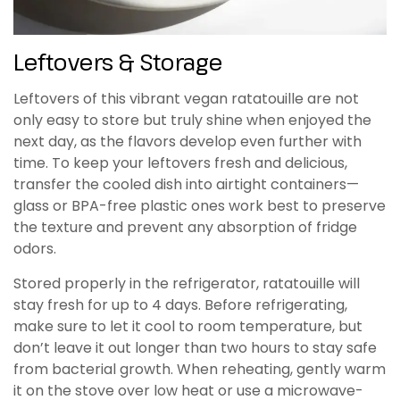
Leftovers & Storage
Leftovers of this vibrant vegan ratatouille are not
only easy to store but truly shine when enjoyed the
next day, as the flavors develop even further with
time. To keep your leftovers fresh and delicious,
transfer the cooled dish into airtight containers—
glass or BPA-free plastic ones work best to preserve
the texture and prevent any absorption of fridge
odors.
Stored properly in the refrigerator, ratatouille will
stay fresh for up to 4 days. Before refrigerating,
make sure to let it cool to room temperature, but
don’t leave it out longer than two hours to stay safe
from bacterial growth. When reheating, gently warm
it on the stove over low heat or use a microwave-