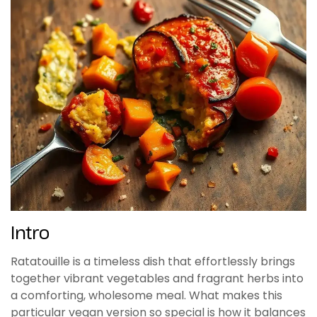
Intro
Ratatouille is a timeless dish that effortlessly brings
together vibrant vegetables and fragrant herbs into
a comforting, wholesome meal. What makes this
particular vegan version so special is how it balances