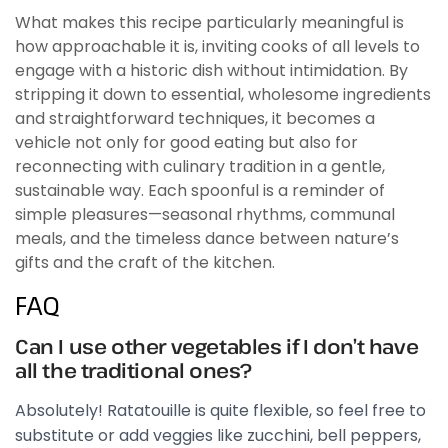
What makes this recipe particularly meaningful is
how approachable it is, inviting cooks of all levels to
engage with a historic dish without intimidation. By
stripping it down to essential, wholesome ingredients
and straightforward techniques, it becomes a
vehicle not only for good eating but also for
reconnecting with culinary tradition in a gentle,
sustainable way. Each spoonful is a reminder of
simple pleasures—seasonal rhythms, communal
meals, and the timeless dance between nature’s
gifts and the craft of the kitchen.
FAQ
Can I use other vegetables if I don’t have
all the traditional ones?
Absolutely! Ratatouille is quite flexible, so feel free to
substitute or add veggies like zucchini, bell peppers,