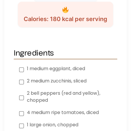
Calories: 180 kcal per serving
Ingredients
1 medium eggplant, diced
2 medium zucchinis, sliced
2 bell peppers (red and yellow),
chopped
4 medium ripe tomatoes, diced
1 large onion, chopped