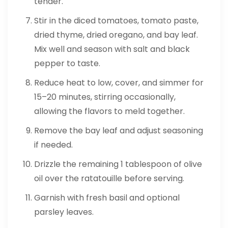
tender.
Stir in the diced tomatoes, tomato paste,
dried thyme, dried oregano, and bay leaf.
Mix well and season with salt and black
pepper to taste.
Reduce heat to low, cover, and simmer for
15–20 minutes, stirring occasionally,
allowing the flavors to meld together.
Remove the bay leaf and adjust seasoning
if needed.
Drizzle the remaining 1 tablespoon of olive
oil over the ratatouille before serving.
Garnish with fresh basil and optional
parsley leaves.