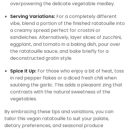
overpowering the delicate vegetable medley.
Serving Variations:
For a completely different
vibe, blend a portion of the finished ratatouille into
a creamy spread perfect for crostini or
sandwiches. Alternatively, layer slices of zucchini,
eggplant, and tomato in a baking dish, pour over
the ratatouille sauce, and bake briefly for a
deconstructed gratin style.
Spice It Up:
For those who enjoy a bit of heat, toss
in red pepper flakes or a diced fresh chili when
sautéing the garlic. This adds a pleasant zing that
contrasts with the natural sweetness of the
vegetables.
By embracing these tips and variations, you can
tailor this vegan ratatouille to suit your palate,
dietary preferences, and seasonal produce