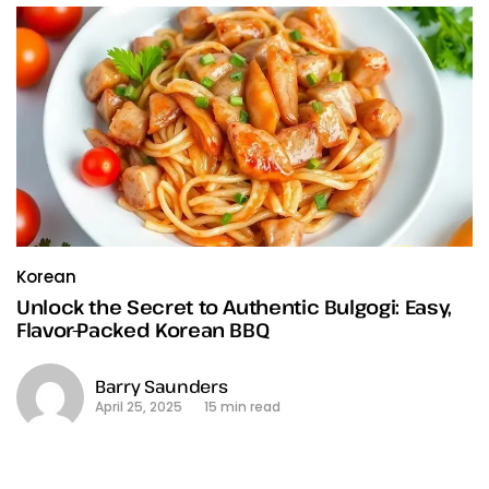
Korean
Unlock the Secret to Authentic Bulgogi: Easy,
Flavor-Packed Korean BBQ
Barry Saunders
April 25, 2025
15 min read