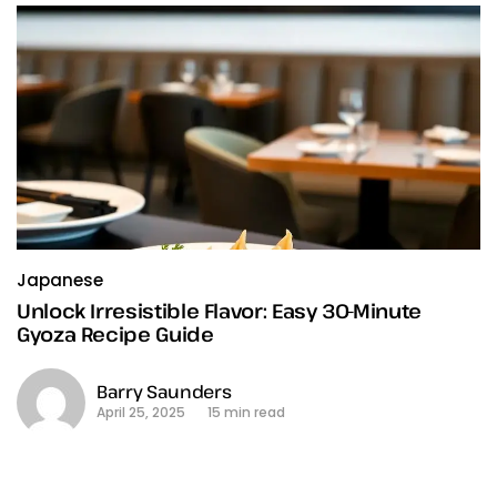
Japanese
Unlock Irresistible Flavor: Easy 30-Minute
Gyoza Recipe Guide
Barry Saunders
April 25, 2025
15 min read