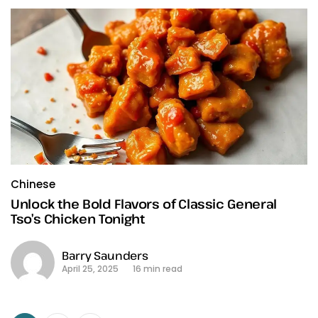
Chinese
Unlock the Bold Flavors of Classic General
Tso’s Chicken Tonight
Barry Saunders
April 25, 2025
16 min read