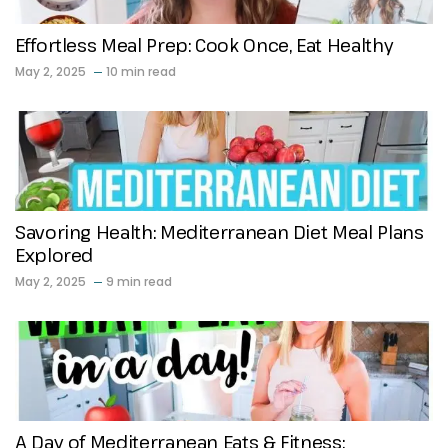
Effortless Meal Prep: Cook Once, Eat Healthy
May 2, 2025
10 min read
Savoring Health: Mediterranean Diet Meal Plans
Explored
May 2, 2025
9 min read
A Day of Mediterranean Eats & Fitness: