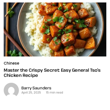
Chinese
Master the Crispy Secret: Easy General Tso’s
Chicken Recipe
Barry Saunders
April 25, 2025
15 min read