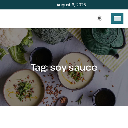
August 6, 2026
Tag:
soy sauce