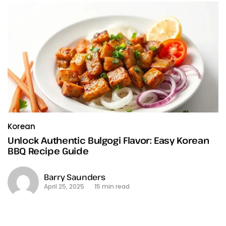
Korean
Unlock Authentic Bulgogi Flavor: Easy Korean
BBQ Recipe Guide
Barry Saunders
April 25, 2025
15 min read