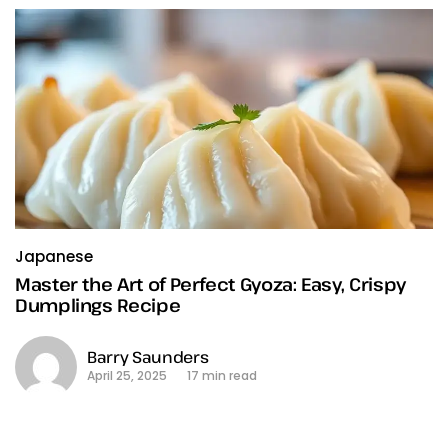
Japanese
Master the Art of Perfect Gyoza: Easy, Crispy
Dumplings Recipe
Barry Saunders
April 25, 2025
17 min read