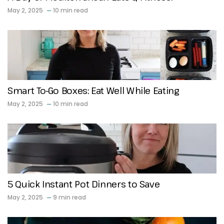
May 2, 2025
10 min read
Smart To-Go Boxes: Eat Well While Eating
May 2, 2025
10 min read
5 Quick Instant Pot Dinners to Save
May 2, 2025
9 min read