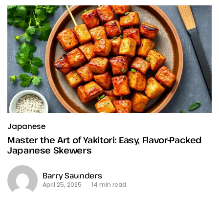
Japanese
Master the Art of Yakitori: Easy, Flavor-Packed
Japanese Skewers
Barry Saunders
April 25, 2025
14 min read