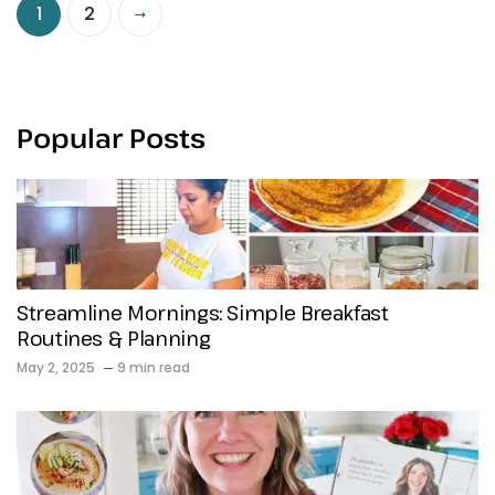
1
2
Popular Posts
Streamline Mornings: Simple Breakfast
Routines & Planning
May 2, 2025
9 min read