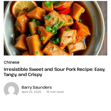
Chinese
Irresistible Sweet and Sour Pork Recipe: Easy,
Tangy, and Crispy
Barry Saunders
April 25, 2025
16 min read