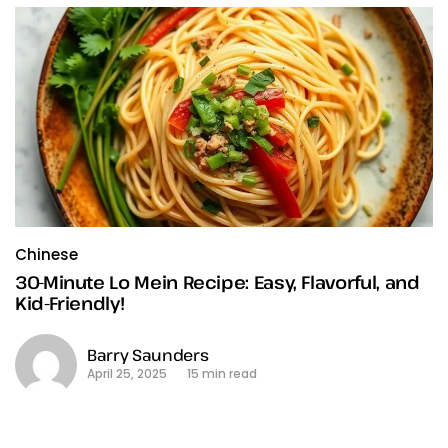
Chinese
30-Minute Lo Mein Recipe: Easy, Flavorful, and
Kid-Friendly!
Barry Saunders
April 25, 2025
15 min read