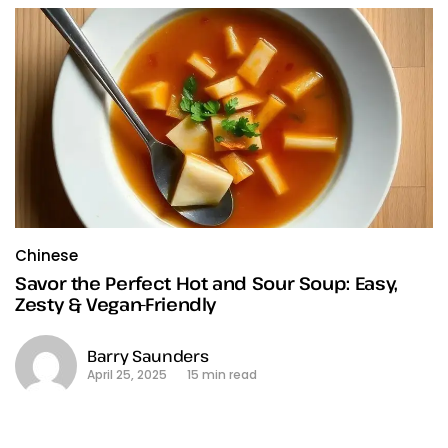
Chinese
Savor the Perfect Hot and Sour Soup: Easy,
Zesty & Vegan-Friendly
Barry Saunders
April 25, 2025
15 min read