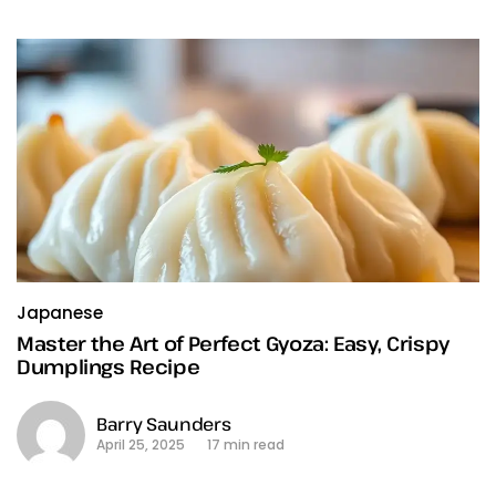
Japanese
Master the Art of Perfect Gyoza: Easy, Crispy
Dumplings Recipe
Barry Saunders
April 25, 2025
17 min read