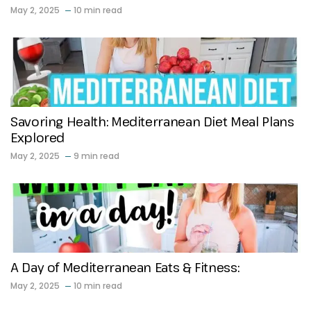
May 2, 2025
10 min read
Savoring Health: Mediterranean Diet Meal Plans
Explored
May 2, 2025
9 min read
A Day of Mediterranean Eats & Fitness:
May 2, 2025
10 min read