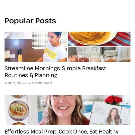
Popular Posts
Streamline Mornings: Simple Breakfast
Routines & Planning
May 2, 2025
9 min read
Effortless Meal Prep: Cook Once, Eat Healthy