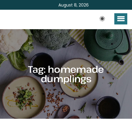
August 8, 2026
Tag:
homemade
dumplings