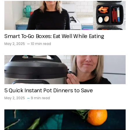
Smart To-Go Boxes: Eat Well While Eating
May 2, 2025
10 min read
5 Quick Instant Pot Dinners to Save
May 2, 2025
9 min read