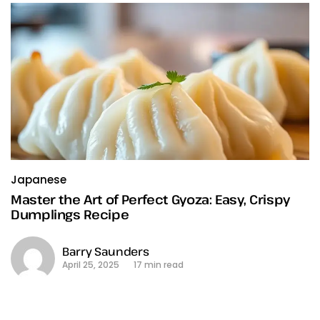
Japanese
Master the Art of Perfect Gyoza: Easy, Crispy
Dumplings Recipe
Barry Saunders
April 25, 2025
17 min read