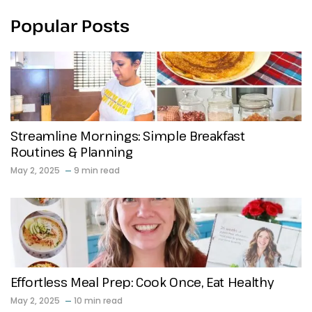
Popular Posts
Streamline Mornings: Simple Breakfast
Routines & Planning
May 2, 2025
9 min read
Effortless Meal Prep: Cook Once, Eat Healthy
May 2, 2025
10 min read