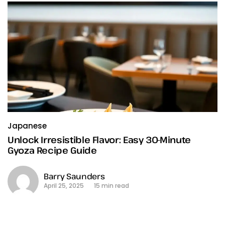
Japanese
Unlock Irresistible Flavor: Easy 30-Minute
Gyoza Recipe Guide
Barry Saunders
April 25, 2025
15 min read