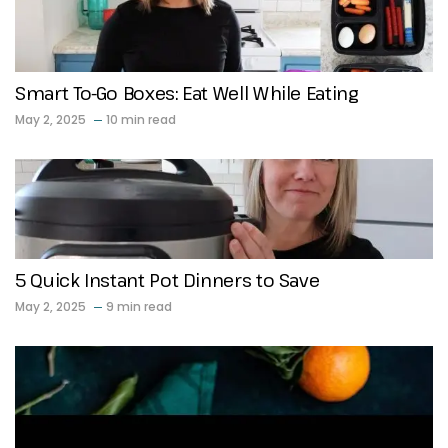
Smart To-Go Boxes: Eat Well While Eating
May 2, 2025
10 min read
5 Quick Instant Pot Dinners to Save
May 2, 2025
9 min read