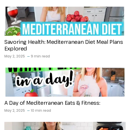
Savoring Health: Mediterranean Diet Meal Plans
Explored
May 2, 2025
9 min read
A Day of Mediterranean Eats & Fitness:
May 2, 2025
10 min read