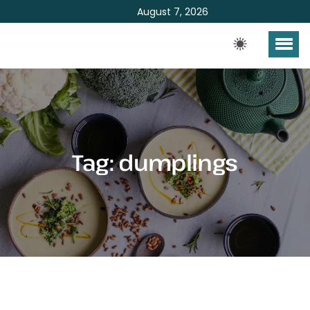
August 7, 2026
Tag:
dumplings