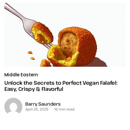
Middle Eastern
Unlock the Secrets to Perfect Vegan Falafel:
Easy, Crispy & Flavorful
Barry Saunders
April 25, 2025
16 min read