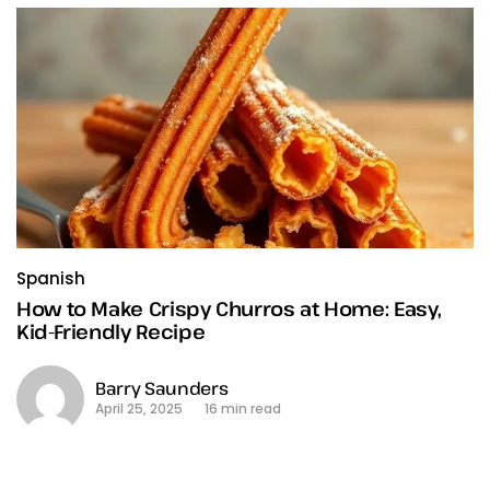
Spanish
How to Make Crispy Churros at Home: Easy,
Kid-Friendly Recipe
Barry Saunders
April 25, 2025
16 min read