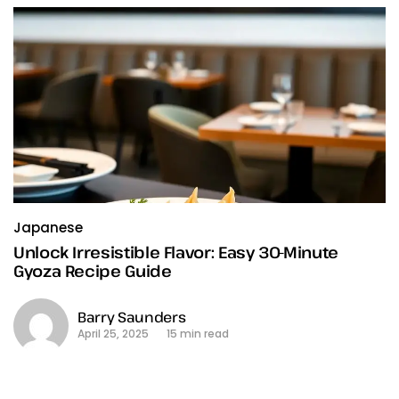
Japanese
Unlock Irresistible Flavor: Easy 30-Minute
Gyoza Recipe Guide
Barry Saunders
April 25, 2025
15 min read