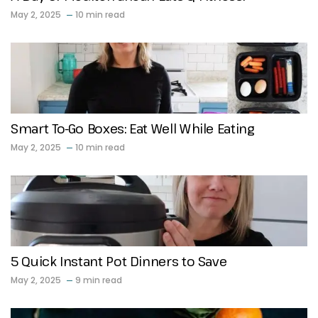
May 2, 2025
10 min read
Smart To-Go Boxes: Eat Well While Eating
May 2, 2025
10 min read
5 Quick Instant Pot Dinners to Save
May 2, 2025
9 min read