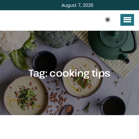
August 7, 2026
Tag:
cooking tips