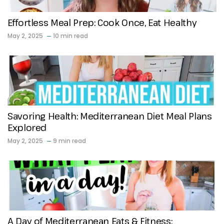
Effortless Meal Prep: Cook Once, Eat Healthy
May 2, 2025
10 min read
Savoring Health: Mediterranean Diet Meal Plans
Explored
May 2, 2025
9 min read
A Day of Mediterranean Eats & Fitness: