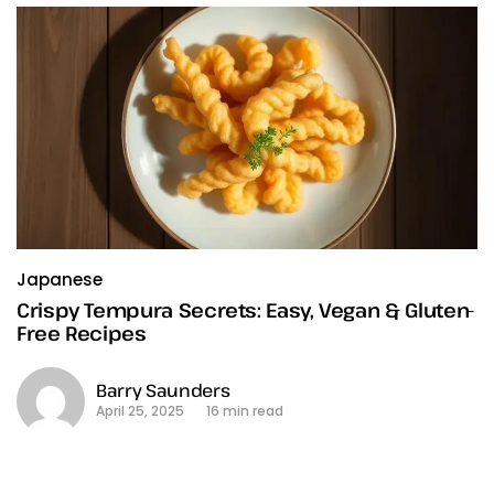
Japanese
Crispy Tempura Secrets: Easy, Vegan & Gluten-
Free Recipes
Barry Saunders
April 25, 2025
16 min read