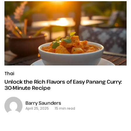
Thai
Unlock the Rich Flavors of Easy Panang Curry:
30-Minute Recipe
Barry Saunders
April 25, 2025
15 min read