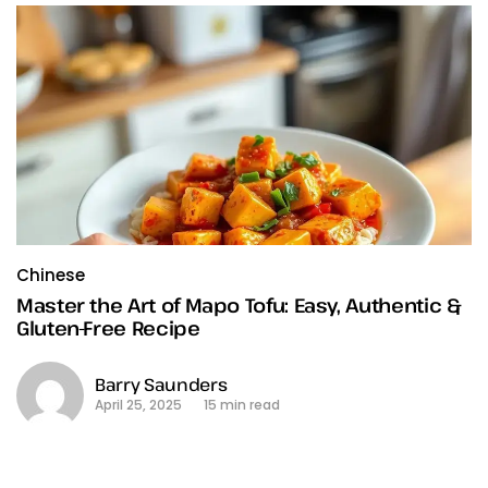
Chinese
Master the Art of Mapo Tofu: Easy, Authentic &
Gluten-Free Recipe
Barry Saunders
April 25, 2025
15 min read