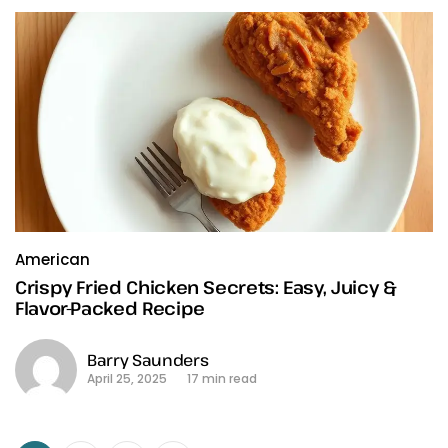
American
Crispy Fried Chicken Secrets: Easy, Juicy &
Flavor-Packed Recipe
Barry Saunders
April 25, 2025
17 min read