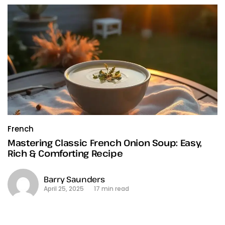
French
Mastering Classic French Onion Soup: Easy,
Rich & Comforting Recipe
Barry Saunders
April 25, 2025
17 min read