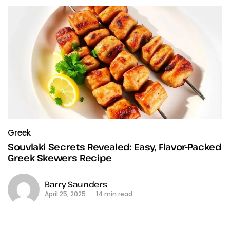
Greek
Souvlaki Secrets Revealed: Easy, Flavor-Packed
Greek Skewers Recipe
Barry Saunders
April 25, 2025
14 min read