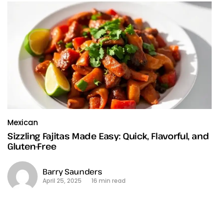
Mexican
Sizzling Fajitas Made Easy: Quick, Flavorful, and
Gluten-Free
Barry Saunders
April 25, 2025
16 min read