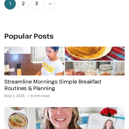
1
2
3
Popular Posts
Streamline Mornings: Simple Breakfast
Routines & Planning
May 2, 2025
9 min read