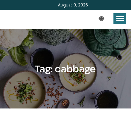
August 9, 2026
Tag:
cabbage