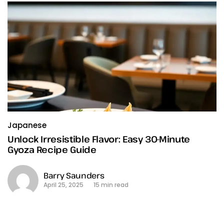
Japanese
Unlock Irresistible Flavor: Easy 30-Minute
Gyoza Recipe Guide
Barry Saunders
April 25, 2025
15 min read