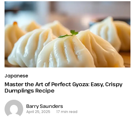
Japanese
Master the Art of Perfect Gyoza: Easy, Crispy
Dumplings Recipe
Barry Saunders
April 25, 2025
17 min read