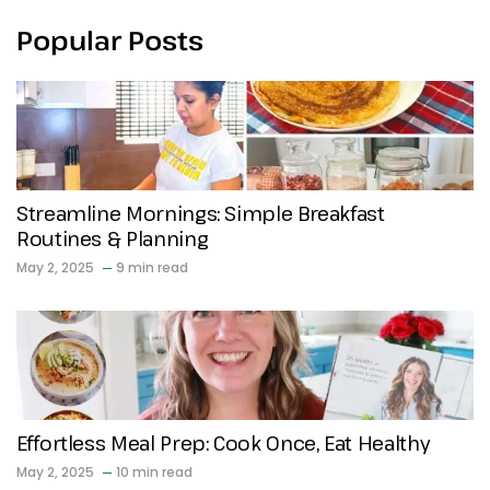
Popular Posts
Streamline Mornings: Simple Breakfast
Routines & Planning
May 2, 2025
9 min read
Effortless Meal Prep: Cook Once, Eat Healthy
May 2, 2025
10 min read