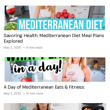
Savoring Health: Mediterranean Diet Meal Plans
Explored
May 2, 2025
9 min read
A Day of Mediterranean Eats & Fitness:
May 2, 2025
10 min read