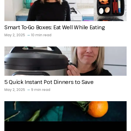
Smart To-Go Boxes: Eat Well While Eating
May 2, 2025
10 min read
5 Quick Instant Pot Dinners to Save
May 2, 2025
9 min read